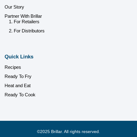
Our Story
Partner With Brillar
1. For Retailers
2. For Distributors
Quick Links
Recipes
Ready To Fry
Heat and Eat
Ready To Cook
©2025 Brillar. All rights reserved.