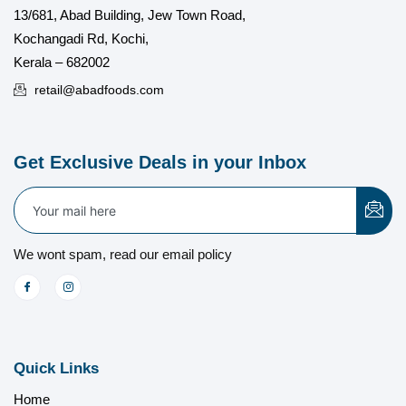
13/681, Abad Building, Jew Town Road,
Kochangadi Rd, Kochi,
Kerala – 682002
retail@abadfoods.com
Get Exclusive Deals in your Inbox
We wont spam, read our email policy
Quick Links
Home