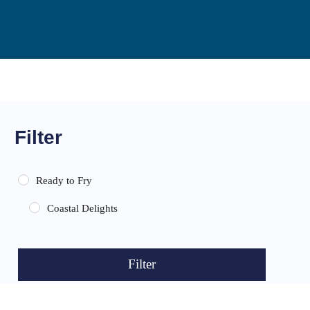
Filter
Ready to Fry
Coastal Delights
Filter