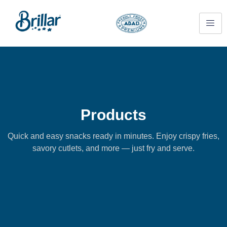
Products
Quick and easy snacks ready in minutes. Enjoy crispy fries,
savory cutlets, and more — just fry and serve.