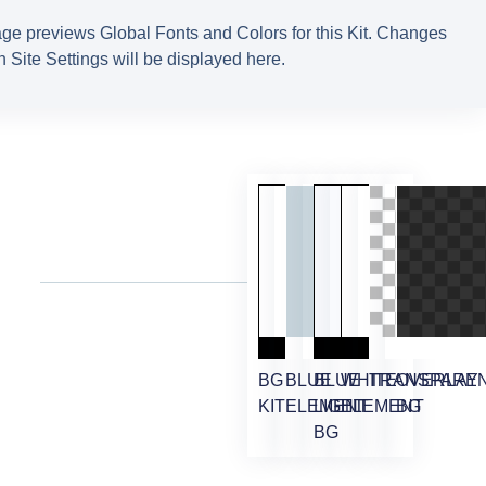
ge previews Global Fonts and Colors for this Kit. Changes
 Site Settings will be displayed here.
BG
BLUE
BLUE
WHITE
TRANSPARE
OVERLAY
KIT
ELEMENT
LIGHT
ELEMENT
BG
BG