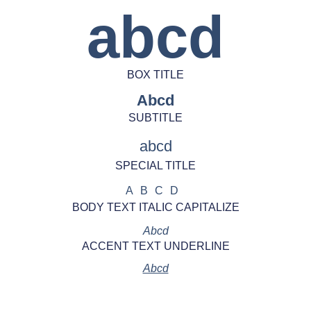
abcd
BOX TITLE
Abcd
SUBTITLE
abcd
SPECIAL TITLE
ABCD
BODY TEXT ITALIC CAPITALIZE
Abcd
ACCENT TEXT UNDERLINE
Abcd