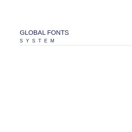
GLOBAL FONTS
SYSTEM