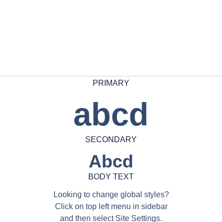
PRIMARY
abcd
SECONDARY
Abcd
BODY TEXT
Looking to change global styles?
Click on top left menu in sidebar
and then select Site Settings.