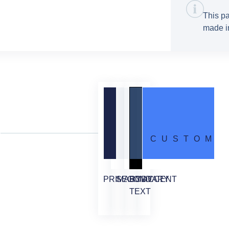
This pa
made in
CUSTOM
PRIMARY
SECONDARY
BODY
ACCENT
TEXT