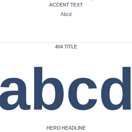
ACCENT TEXT
Abcd
404 TITLE
abc
HERO HEADLINE