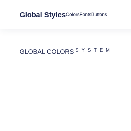
Global Styles
Colors
Fonts
Buttons
SYSTEM
GLOBAL COLORS