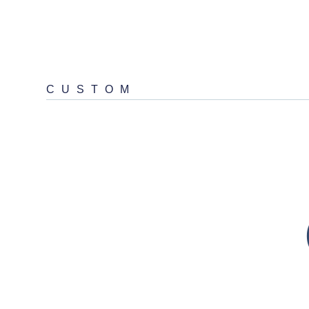
CUSTOM